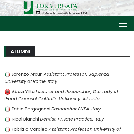
Skip
MATERIALS FOR
to
Università
content
SUSTAINABLE
DEVELOPMENT (MAS)
ALUMNI
Lorenzo Arcuri
Assistant Professor, Sapienza
University of Rome, Italy
Abazi Yllka
Lecturer and Researcher, Our Lady of
Good Counsel Catholic University, Albania
Fabio Borgognoni
Researcher ENEA, Italy
Nicol Bianchi
Dentist, Private Practice, Italy
Fabrizio Caroleo
Assistant Professor, University of