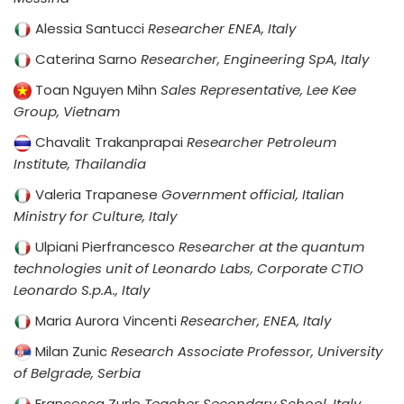
Alessia Santucci
Researcher ENEA, Italy
Caterina Sarno
Researcher, Engineering SpA, Italy
Toan Nguyen Mihn
Sales Representative, Lee Kee
Group, Vietnam
Chavalit Trakanprapai
Researcher Petroleum
Institute, Thailandia
Valeria Trapanese
Government official, Italian
Ministry for Culture, Italy
Ulpiani Pierfrancesco
Researcher at the quantum
technologies unit of Leonardo Labs, Corporate CTIO
Leonardo S.p.A., Italy
Maria Aurora Vincenti
Researcher, ENEA, Italy
Milan Zunic
Research Associate Professor, University
of Belgrade, Serbia
Francesca Zurlo
Teacher Secondary School, Italy