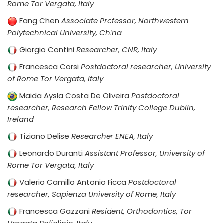
Rome Tor Vergata, Italy
Fang Chen
Associate Professor, Northwestern
Polytechnical University, China
Giorgio Contini
Researcher, CNR, Italy
Francesca Corsi
Postdoctoral researcher, University
of Rome Tor Vergata, Italy
Maida Aysla Costa De Oliveira
Postdoctoral
researcher, Research Fellow Trinity College Dublin,
Ireland
Tiziano Delise
Researcher ENEA, Italy
Leonardo Duranti
Assistant Professor, University of
Rome Tor Vergata, Italy
Valerio Camillo Antonio Ficca
Postdoctoral
researcher, Sapienza University of Rome, Italy
Francesca Gazzani
Resident, Orthodontics, Tor
Vergata Policlinic, Italy