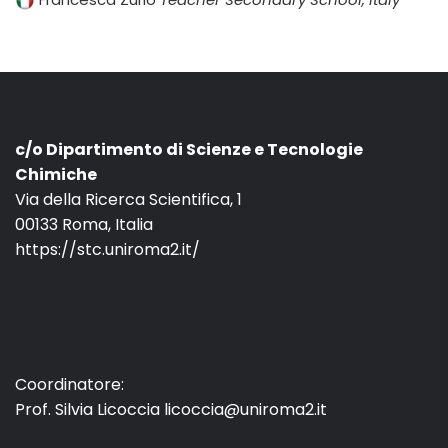
c/o Dipartimento di Scienze e Tecnologie
Chimiche
Via della Ricerca Scientifica, 1
00133 Roma, Italia
https://stc.uniroma2.it/
Coordinatore:
Prof. Silvia Licoccia licoccia@uniroma2.it