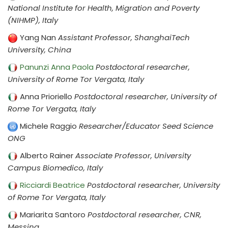
National Institute for Health, Migration and Poverty
(NIHMP), Italy
Yang Nan
Assistant Professor, ShanghaiTech
University, China
Panunzi Anna Paola
Postdoctoral researcher,
University of Rome Tor Vergata, Italy
Anna Prioriello
Postdoctoral researcher, University of
Rome Tor Vergata, Italy
Michele Raggio
Researcher/Educator Seed Science
ONG
Alberto Rainer
Associate Professor, University
Campus Biomedico, Italy
Ricciardi Beatrice
Postdoctoral researcher, University
of Rome Tor Vergata, Italy
Mariarita Santoro
Postdoctoral researcher, CNR,
Messina