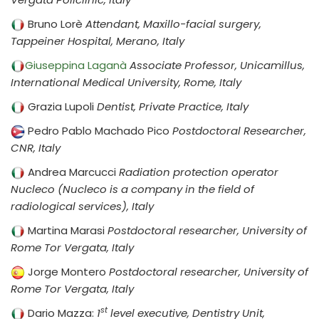
Bruno Lorè
Attendant, Maxillo-facial surgery,
Tappeiner Hospital, Merano, Italy
Giuseppina Laganà
Associate Professor, Unicamillus,
International Medical University, Rome, Italy
Grazia Lupoli
Dentist, Private Practice, Italy
Pedro Pablo Machado Pico
Postdoctoral Researcher,
CNR, Italy
Andrea Marcucci
Radiation protection operator
Nucleco (Nucleco is a company in the field of
radiological services), Italy
Martina Marasi
Postdoctoral researcher, University of
Rome Tor Vergata, Italy
Jorge Montero
Postdoctoral researcher, University of
Rome Tor Vergata, Italy
st
Dario Mazza:
1
level executive, Dentistry Unit,